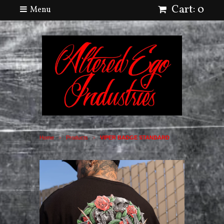
Cart: 0
Menu
Home
Products
VIPER BADGE STANDARD
>
>