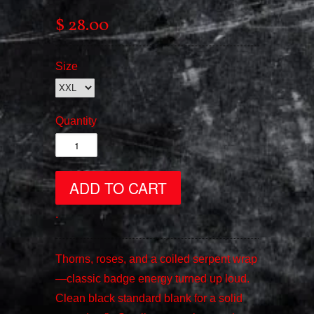
$ 28.00
Size
Quantity
.
Thorns, roses, and a coiled serpent wrap
—classic badge energy turned up loud.
Clean black standard blank for a solid