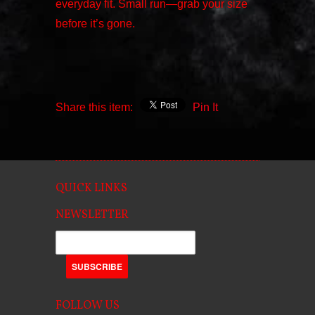
everyday fit. Small run—grab your size
before it’s gone.
Share this item:
Pin It
QUICK LINKS
NEWSLETTER
FOLLOW US