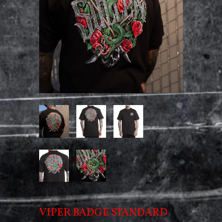
VIPER BADGE STANDARD