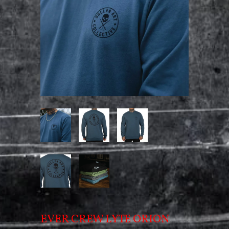
EVER CREW LYTE ORION