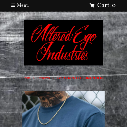
Cart: 0
Menu
Home
Products
EVER CREW LYTE ORION BLUE
>
>