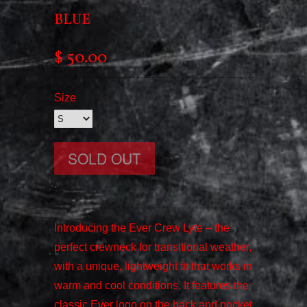
BLUE
$ 50.00
Size
.
Introducing the Ever Crew Lyte – the
perfect crewneck for transitional weather,
with a unique, lightweight fit that works in
warm and cool conditions. It features the
classic Ever logo on the back and pocket