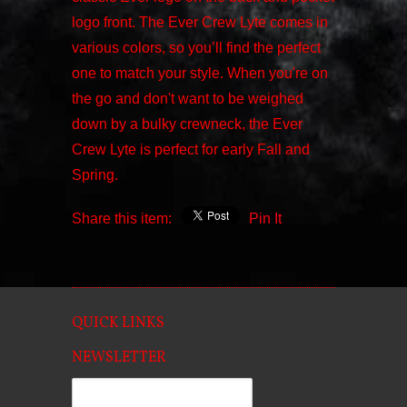
logo front. The Ever Crew Lyte comes in
various colors, so you’ll find the perfect
one to match your style. When you're on
the go and don't want to be weighed
down by a bulky crewneck, the Ever
Crew Lyte is perfect for early Fall and
Spring.
Share this item:
Pin It
QUICK LINKS
NEWSLETTER