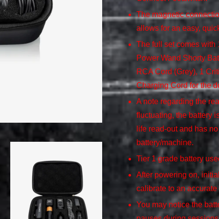
The magnetic connection
allows for an easy, quic
The full set comes wit
Power Wand Shorty Bat
RCA Cord (Grey), 1 Criti
Charging Cord for the d
A note regarding the rea
fluctuating, the battery 
life read-out and has no 
battery/machine.
Tier 1 grade battery us
After powering on, initia
calibrate to an accurate
You may notice the batte
pauses during sessions –