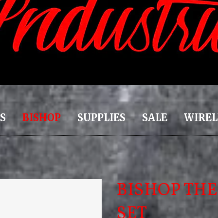
S
BISHOP
SUPPLIES
SALE
WIREL
BISHOP THE
SET