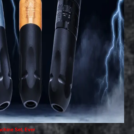
achine Set, Ever