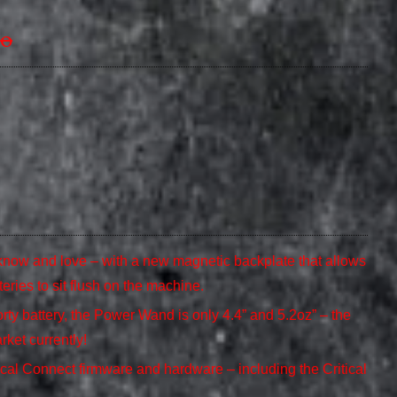
00
now and love – with a new magnetic backplate that allows
teries to sit flush on the machine.
ty battery, the Power Wand is only 4.4” and 5.2oz” – the
rket currently!
ical Connect firmware and hardware – including the Critical