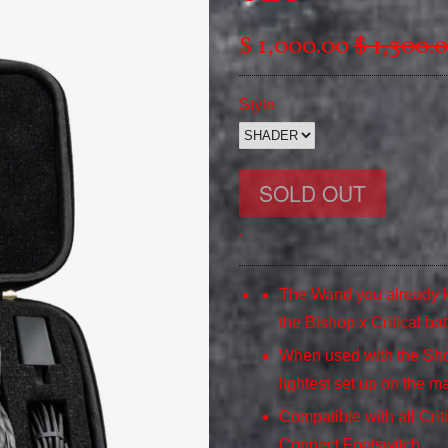
$ 1,000.00
$ 1,300.
Style
.
The Wand you already k
the Bishop x Critical bat
When used with the Shor
lightest set up on the ma
Compatible with all Crit
Connect Footswitch.