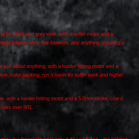
e for black and grey work, with a softer motor and a
ltiple passes, very fine linework, and anything requiring a
r just about anything, with a harder hitting motor and a
work, color packing, run it lower for softer work and higher
e, with a harder hitting motor and a 5.0mm stroke.
Use it
 lines over 9RL.