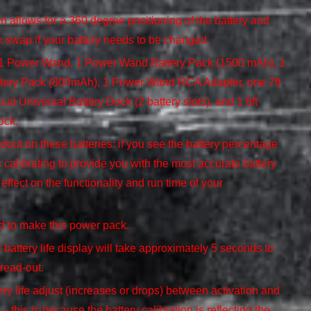
 allows for a 360 degree positioning of the battery and
k swap if your battery needs to be changed.
h 1 Power Wand, 1 Power Wand Battery Pack (1500 mAh), 1
tery Pack (800mAh), 1 Power Wand RCA Adapter, one 7ft
cal Universal Battery Dock (2 battery slots), and 1 6ft
ock.
dout on these batteries: if you see the battery percentage
is calibrating to provide you with the most accurate battery
effect on the functionality and run time of your
ed to make this power pack.
l battery life display will take approximately 5 seconds to
 read-out.
ry life adjust (increases or drops) between activation and
 this is because the battery calibration is reflecting the