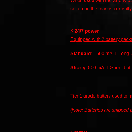
When used with the Shorty ba
set up on the market currently
⚡️ 24/7 power
Equipped with 2 battery pack
Standard:
1500 mAH. Long las
Shorty:
800 mAH. Short, but p
Tier 1 grade battery used to 
(Note: Batteries are shipped p