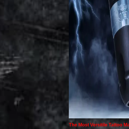
The Most Versitile Tattoo M