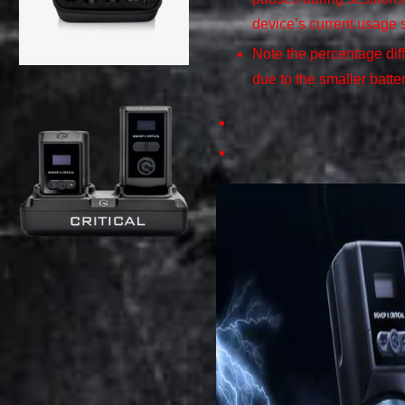
device’s current usage 
Note the percentage dif
due to the smaller batte