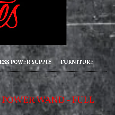
ESS POWER SUPPLY
FURNITURE
 POWER WAND - FULL