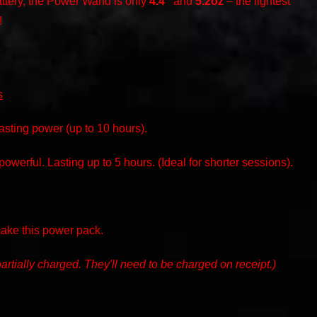
ttery, the Power Wand is only
4.4”
and
5.2oz
– the lightest
!
s
ting power (up to 10 hours).
owerful. Lasting up to 5 hours. (Ideal for shorter sessions).
make this power pack.
artially charged. They'll need to be charged on receipt.)