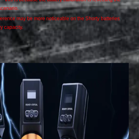
scenario.
ference may be more noticeable on the Shorty batteries
ry capacity.