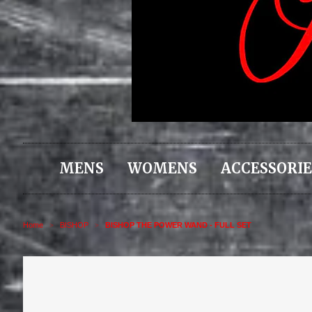
MENS
WOMENS
ACCESSORIE
Home
BISHOP
BISHOP THE POWER WAND - FULL SET
>
>