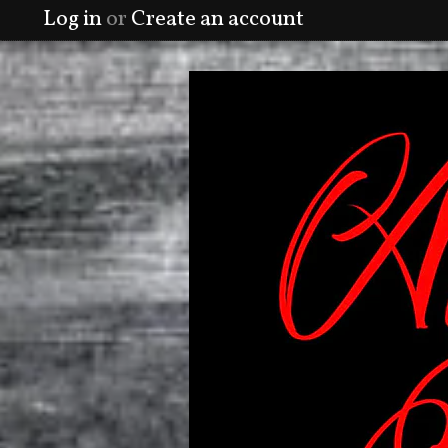
Log in
or
Create an account