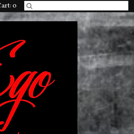
art: 0