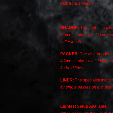
Pick from 3 Wands:
SHADER:
The perfect machin
3.5mm stroke.
Use it to do mu
softer touch.
PACKER:
The all arounder fo
4.2mm stroke.
Use it for line 
for bold lines.
LINER:
The specialist machin
for single passes on big, bold
Lightest Setup Available