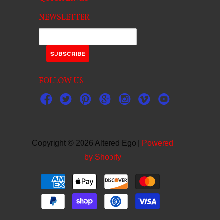
NEWSLETTER
FOLLOW US
Copyright © 2026 Altered Ego |
Powered
by Shopify